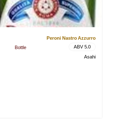
Peroni Nastro Azzurro
ABV 5.0
Bottle
Asahi