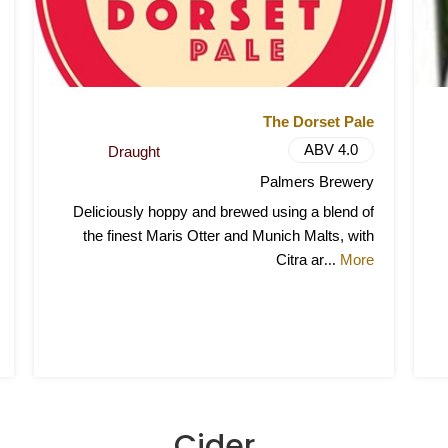
The Dorset Pale
ABV 4.0
Draught
Palmers Brewery
Deliciously hoppy and brewed using a blend of
the finest Maris Otter and Munich Malts, with
Citra ar
More
...
Cider