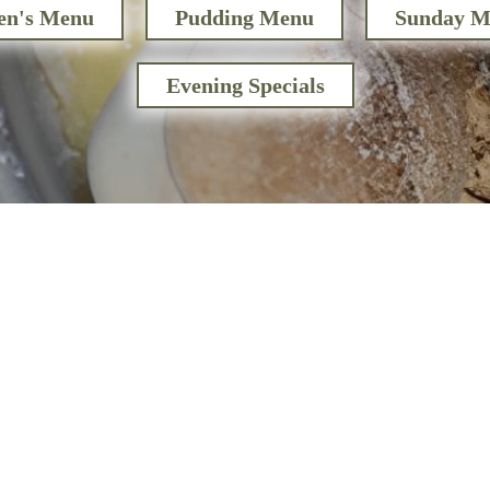
en's Menu
Pudding Menu
Sunday M
Evening Specials