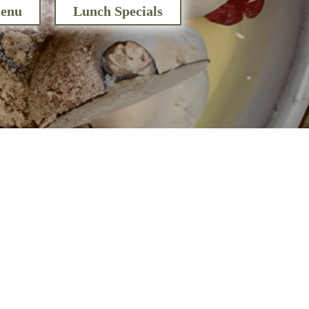
enu
Lunch Specials