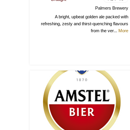
Palmers Brewery
A bright, upbeat golden ale packed with
refreshing, zesty and thirst-quenching flavours
from the ver
More
...