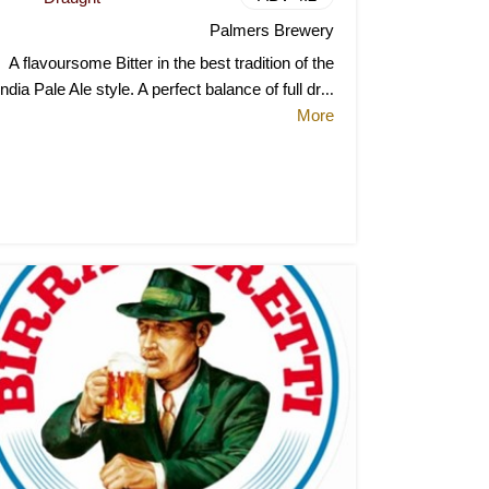
Palmers Brewery
A flavoursome Bitter in the best tradition of the
India Pale Ale style. A perfect balance of full dr
...
More