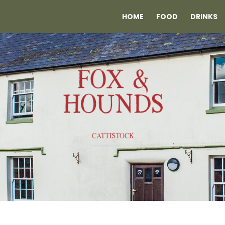
HOME
FOOD
DRINKS