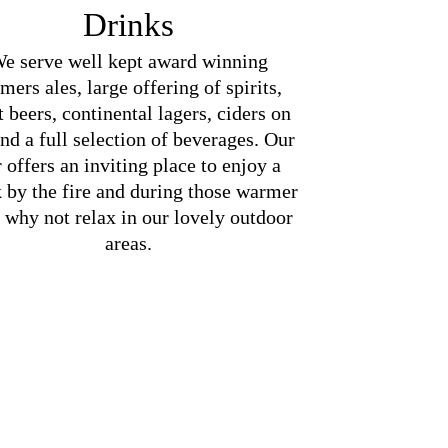
Drinks
e serve well kept award winning
mers ales, large offering of spirits,
t beers, continental lagers, ciders on
and a full selection of beverages. Our
 offers an inviting place to enjoy a
k by the fire and during those warmer
 why not relax in our lovely outdoor
areas.