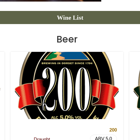
Wine List
Beer
200
ABV 5.0
Draught