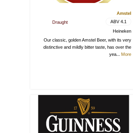
Amstel
ABV 4.1
Draught
Heineken
Our classic, golden Amstel Beer, with its very
distinctive and mildly bitter taste, has over the
yea
More
...