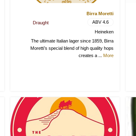
Birra Moretti
ABV 4.6
Draught
Heineken
The ultimate Italian lager since 1859, Birra
Moretti’s special blend of high quality hops
creates a
More
...