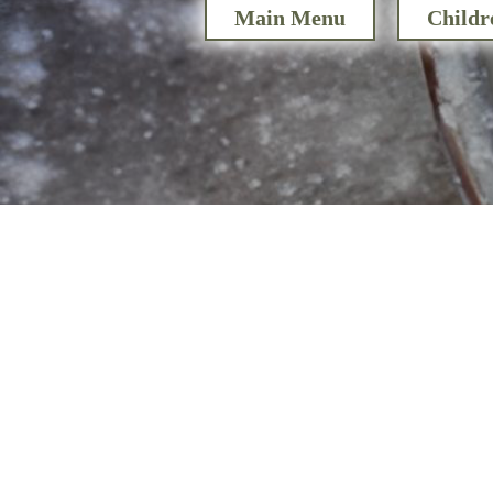
Main Menu
Childr