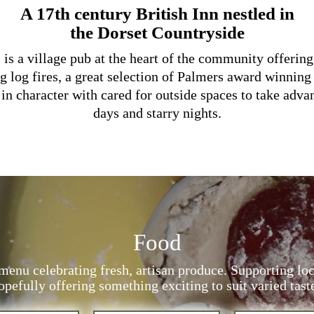
A 17th century British Inn nestled in
the Dorset Countryside
s a village pub at the heart of the community offerin
g log fires, a great selection of Palmers award winning
in character with cared for outside spaces to take adva
days and starry nights.
Food
menu celebrating fresh, artisan produce. Supporting lo
pefully offering something exciting to suit varied tast