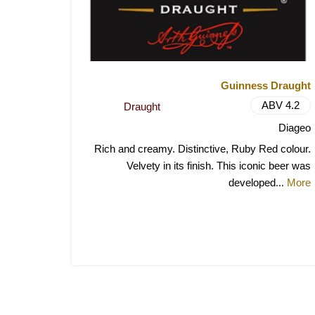
Guinness Draught
ABV 4.2
Draught
Diageo
Rich and creamy. Distinctive, Ruby Red colour.
Velvety in its finish. This iconic beer was
developed
More
...