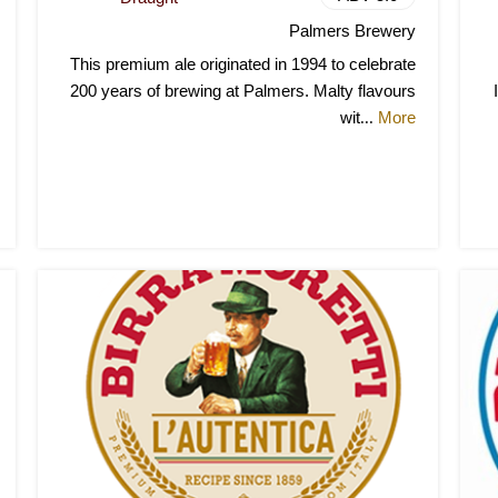
Palmers Brewery
This premium ale originated in 1994 to celebrate
200 years of brewing at Palmers. Malty flavours
wit
More
...