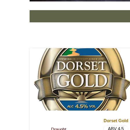
Dorset Gold
ABV 4.5
Draught