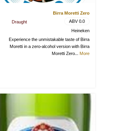
Birra Moretti Zero
ABV 0.0
Draught
Heineken
Experience the unmistakable taste of Birra
Moretti in a zero-alcohol version with Birra
Moretti Zero
More
...