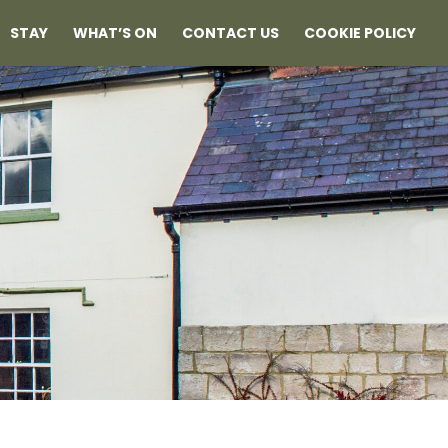
STAY
WHAT’S ON
CONTACT US
COOKIE POLICY