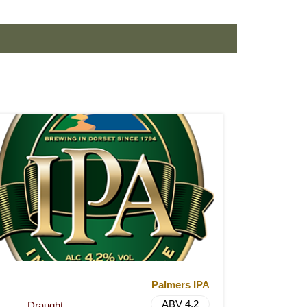
Palmers IPA
ABV 4.2
Draught