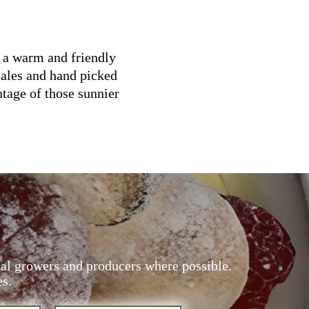
g a warm and friendly
 ales and hand picked
ntage of those sunnier
cal growers and producers where possible.
es.