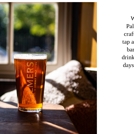
W
Pal
craf
tap 
bar
drin
days