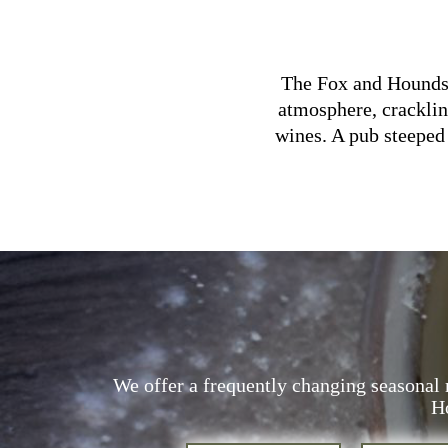
The Fox and Hounds i
atmosphere, cracklin
wines. A pub steeped 
We offer a frequently changing seasonal 
Ho